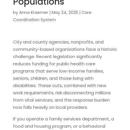
Populations
by
Anna Kraemer
|
May 24, 2025
|
Care
Coordination System
City and county agencies, nonprofits, and
community-based organizations face a historic
challenge. Recent legislation significantly
reduces funding for public health care
programs that serve low-income families,
seniors, children, and those living with
disabilities. These cuts, combined with new
work requirements, risk disconnecting millions
from vital services, and the response burden
now falls heavily on local providers.
If you operate a family services department, a
food and housing program, or a behavioral