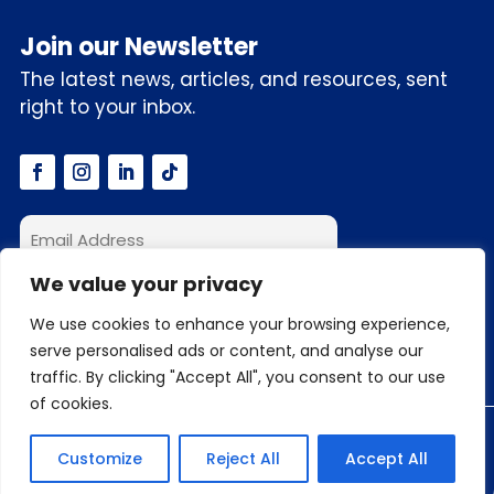
Join our Newsletter
The latest news, articles, and resources, sent
right to your inbox.
We value your privacy
I accept the privacy policy
We use cookies to enhance your browsing experience,
serve personalised ads or content, and analyse our
traffic. By clicking "Accept All", you consent to our use
of cookies.
© 2026 C3S.ai, Inc. All Rights Reserved
Customize
Reject All
Accept All