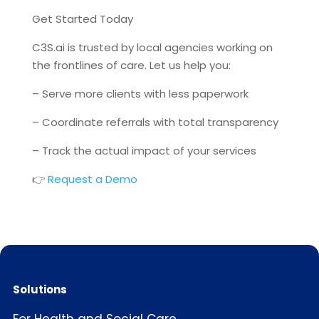
Get Started Today
C3S.ai is trusted by local agencies working on
the frontlines of care. Let us help you:
– Serve more clients with less paperwork
– Coordinate referrals with total transparency
– Track the actual impact of your services
👉
Request a Demo
Solutions