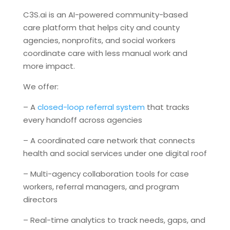
C3S.ai is an AI-powered community-based
care platform that helps city and county
agencies, nonprofits, and social workers
coordinate care with less manual work and
more impact.
We offer:
– A
closed-loop referral system
that tracks
every handoff across agencies
– A coordinated care network that connects
health and social services under one digital roof
– Multi-agency collaboration tools for case
workers, referral managers, and program
directors
– Real-time analytics to track needs, gaps, and