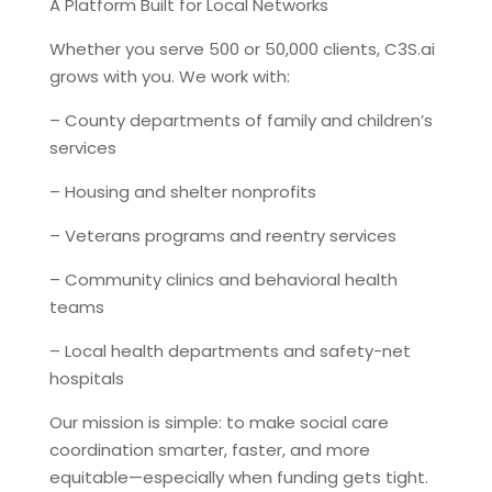
A Platform Built for Local Networks
Whether you serve 500 or 50,000 clients, C3S.ai
grows with you. We work with:
– County departments of family and children’s
services
– Housing and shelter nonprofits
– Veterans programs and reentry services
– Community clinics and behavioral health
teams
– Local health departments and safety-net
hospitals
Our mission is simple: to make social care
coordination smarter, faster, and more
equitable—especially when funding gets tight.