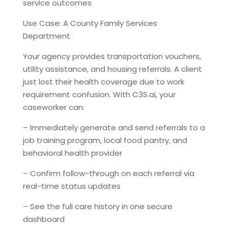
service outcomes
Use Case: A County Family Services
Department
Your agency provides transportation vouchers,
utility assistance, and housing referrals. A client
just lost their health coverage due to work
requirement confusion. With C3S.ai, your
caseworker can:
– Immediately generate and send referrals to a
job training program, local food pantry, and
behavioral health provider
– Confirm follow-through on each referral via
real-time status updates
– See the full care history in one secure
dashboard