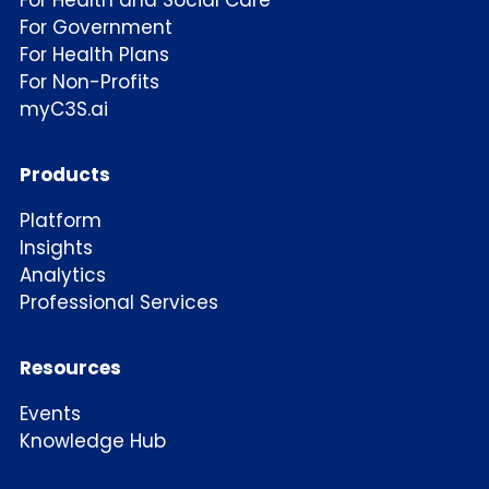
For Health and Social Care
For Government
For Health Plans
For Non-Profits
myC3S.ai
Products
Platform
Insights
Analytics
Professional Services
Resources
Events
Knowledge Hub