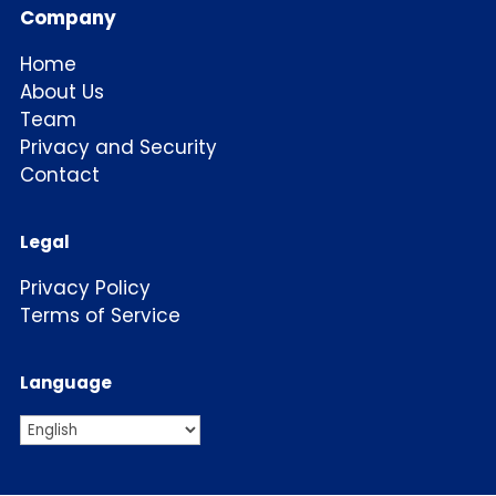
Company
Home
About Us
Team
Privacy and Security
Contact
Legal
Privacy Policy
Terms of Service
Language