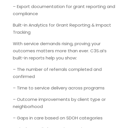
– Export documentation for grant reporting and
compliance
Built-in Analytics for Grant Reporting & Impact
Tracking
With service demands rising, proving your
outcomes matters more than ever. C3S.ai’s
built-in reports help you show:
– The number of referrals completed and
confirmed
– Time to service delivery across programs
– Outcome improvements by client type or
neighborhood
– Gaps in care based on SDOH categories