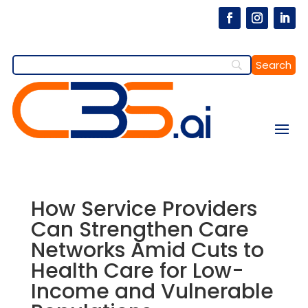
How Service Providers
Can Strengthen Care
Networks Amid Cuts to
Health Care for Low-
Income and Vulnerable