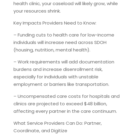
health clinic, your caseload will likely grow, while
your resources shrink.
Key Impacts Providers Need to Know:
– Funding cuts to health care for low-income
individuals will increase need across SDOH
(housing, nutrition, mental health).
– Work requirements will add documentation
burdens and increase disenrollment risk,
especially for individuals with unstable
employment or barriers like transportation.
– Uncompensated care costs for hospitals and
clinics are projected to exceed $48 billion,
affecting every partner in the care continuum.
What Service Providers Can Do: Partner,
Coordinate, and Digitize