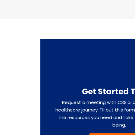
Get Started 
Request a meeting with C3S.ai 
healthcare journey. Fill out this fo
the resources you need and take c
being.