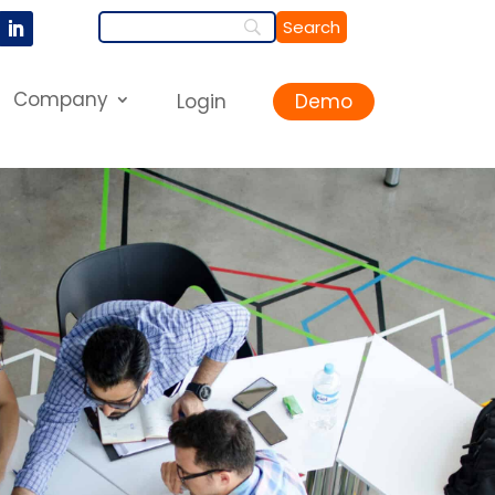
Company
Login
Demo