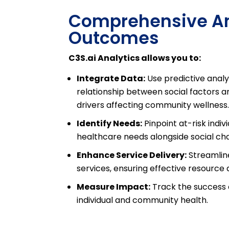
Comprehensive Ana
Outcomes
C3S.ai Analytics allows you to:
Integrate Data:
Use predictive analyt
relationship between social factors a
drivers affecting community wellness
Identify Needs:
Pinpoint at-risk indiv
healthcare needs alongside social cha
Enhance Service Delivery:
Streamline
services, ensuring effective resource 
Measure Impact:
Track the success of
individual and community health.