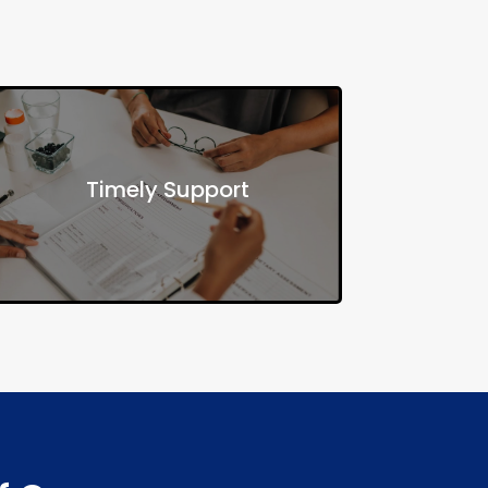
Ensure individuals receive the right
Timely Support
resources when needed, improving
both health and social stability.