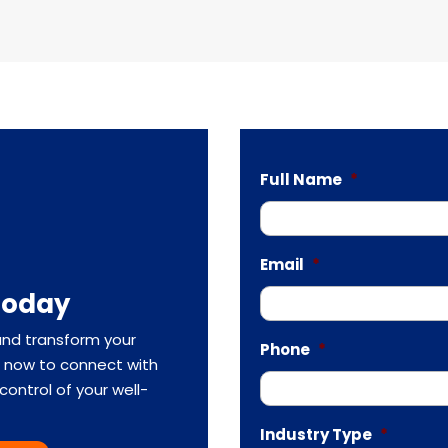
Full Name
*
Email
*
Today
and transform your
Phone
*
rm now to connect with
ontrol of your well-
Industry Type
*