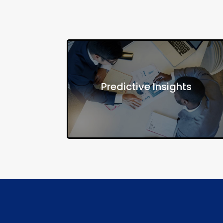
Understand how social determinants
Predictive Insights
influence health and predict future
needs based on community trends.