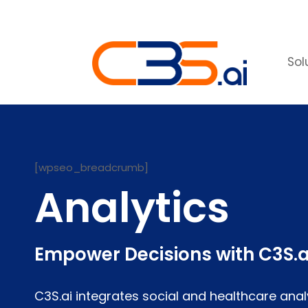
Sol
[wpseo_breadcrumb]
Analytics
Empower Decisions with C3S.a
C3S.ai integrates social and healthcare anal