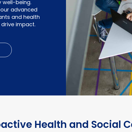
 well-being.
e, our advanced
nants and health
drive impact.
oactive Health and Social C