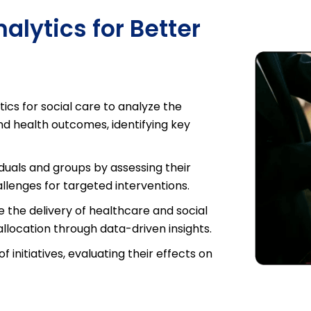
lytics for Better
ics for social care to analyze the
nd health outcomes, identifying key
.
iduals and groups by assessing their
llenges for targeted interventions.
 the delivery of healthcare and social
allocation through data-driven insights.
 initiatives, evaluating their effects on