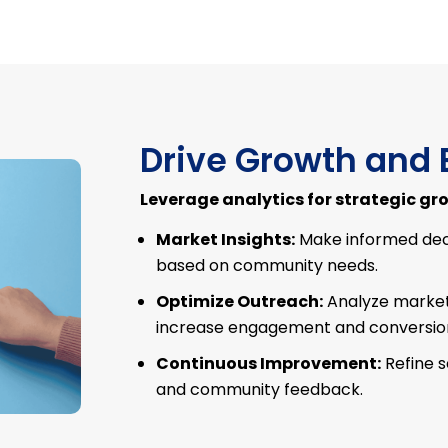
Drive Growth and 
Leverage analytics for strategic gr
Market Insights:
Make informed dec
based on community needs.
Optimize Outreach:
Analyze marketi
increase engagement and conversion
Continuous Improvement:
Refine 
and community feedback.