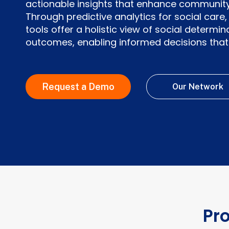
actionable insights that enhance community
Through predictive analytics for social car
tools offer a holistic view of social determi
outcomes, enabling informed decisions that 
Request a Demo
Our Network
Pr