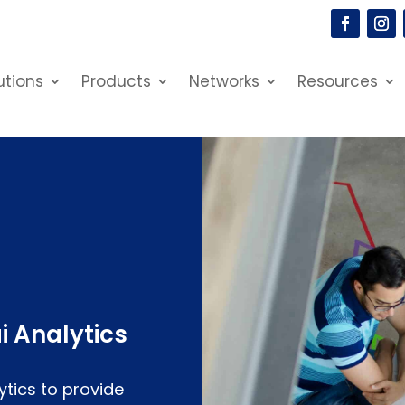
utions
Products
Networks
Resources
i Analytics
ytics to provide