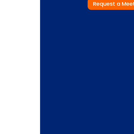
Request a Mee