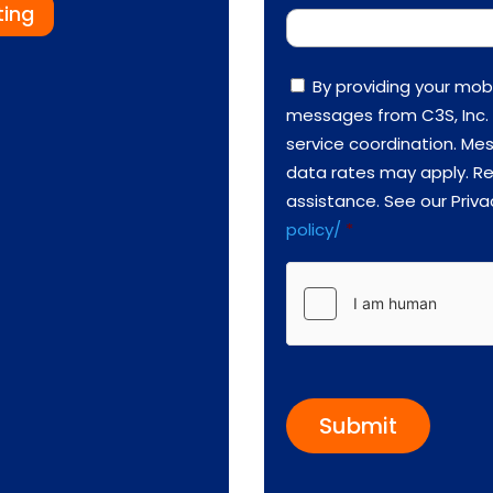
ting
C
By providing your mob
o
messages from C3S, Inc. 
n
s
service coordination. M
e
data rates may apply. Re
n
t
assistance. See our Priva
*
policy/
*
h
C
a
p
t
c
h
a