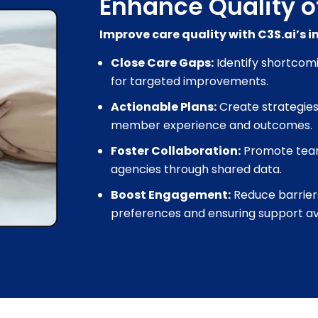
Enhance Quality o
Improve care quality with C3S.ai’s 
Close Care Gaps:
Identify shortcom
for targeted improvements.
Actionable Plans:
Create strategies
member experience and outcomes.
Foster Collaboration:
Promote tea
agencies through shared data.
Boost Engagement:
Reduce barrier
preferences and ensuring support avai