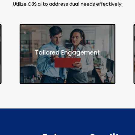
Utilize C3S.ai to address dual needs effectively:
Develop personalized outreach
Tailored Engagement
strategies to connect individuals with
appropriate services.