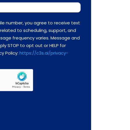
ile number, you agree to receive text
related to scheduling, support, and
essage frequency varies. Message and
ply STOP to opt out or HELP for
cy Policy:
https://c3s.ai/privacy-