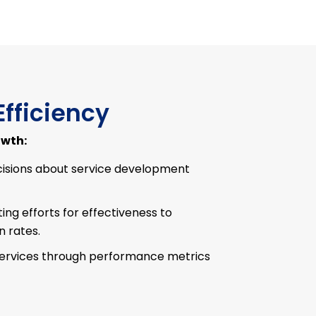
Efficiency
owth:
isions about service development
ng efforts for effectiveness to
 rates.
services through performance metrics