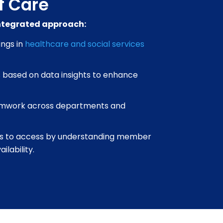
f Care
integrated approach:
ings in
healthcare and social services
 based on data insights to enhance
mwork across departments and
s to access by understanding member
lability.