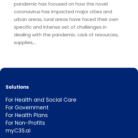
pandemic has focused on how the novel
coronavirus has impacted major cities and
urban areas, rural areas have faced their own
specific and intense set of challenges in
dealing with the pandemic. Lack of resources,
supplies,...
Solutions
For Health and Social Care
For Government
For Health Plans
For Non-Profits
myC3S.ai