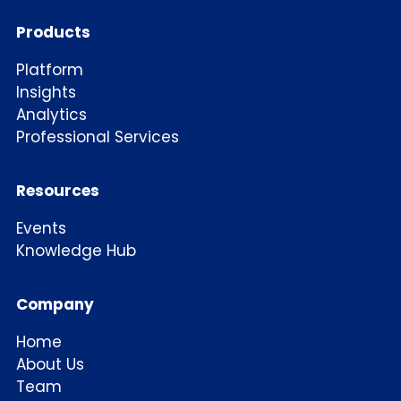
Products
Platform
Insights
Analytics
Professional Services
Resources
Events
Knowledge Hub
Company
Home
About Us
Team