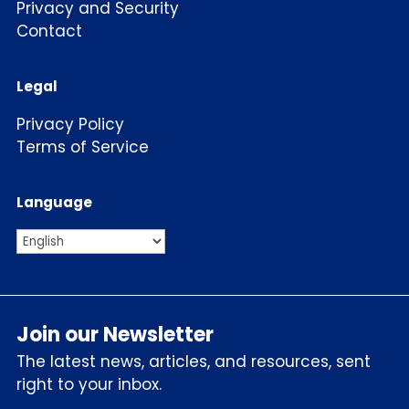
Privacy and Security
Contact
Legal
Privacy Policy
Terms of Service
Language
Join our Newsletter
The latest news, articles, and resources, sent
right to your inbox.