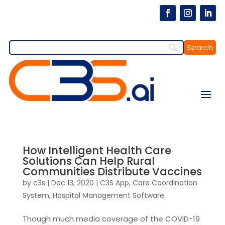
How Intelligent Health Care
Solutions Can Help Rural
Communities Distribute Vaccines
by
c3s
|
Dec 13, 2020
|
C3S App
,
Care Coordination
System
,
Hospital Management Software
Though much media coverage of the COVID-19