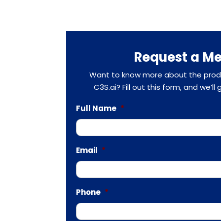
Request a Me
Want to know more about the produ
C3S.ai? Fill out this form, and we’ll
Full Name
*
Email
*
Phone
*