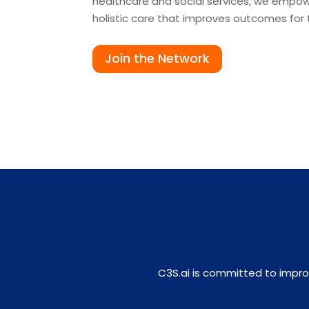
healthcare and social services, we empowe
holistic care that improves outcomes for
Join the Network
C3S.ai is committed to impro