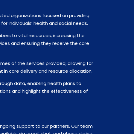
ated organizations focused on providing
or individuals’ health and social needs.
ers to vital resources, increasing the
ervices and ensuring they receive the care
mes of the services provided, allowing for
in care delivery and resource allocation.
ough data, enabling health plans to
tions and highlight the effectiveness of
ongoing support to our partners. Our team
ailable via email, chat, and phone during