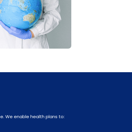
e. We enable health plans to: