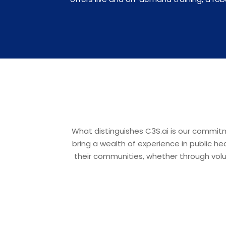
What distinguishes C3S.ai is our commit
bring a wealth of experience in public h
their communities, whether through volun