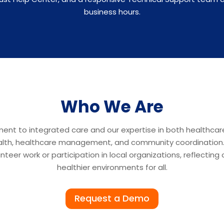
business hours.
Who We Are
ment to integrated care and our expertise in both healthca
ealth, healthcare management, and community coordination. M
teer work or participation in local organizations, reflectin
healthier environments for all.
Request a Demo