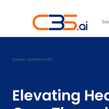
Sol
[wpseo_breadcrumb]
Elevating He