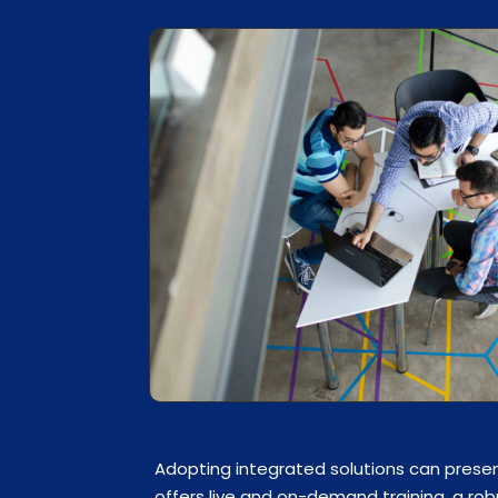
Adopting integrated solutions can presen
offers live and on-demand training, a ro