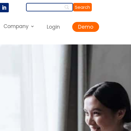
Company
Login
Demo