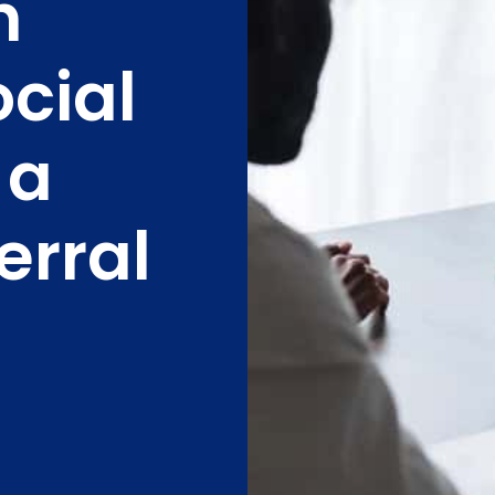
h
ocial
 a
erral