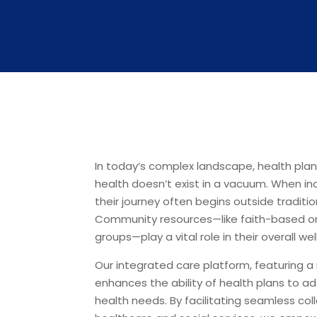
In today’s complex landscape, health pla
health doesn’t exist in a vacuum. When ind
their journey often begins outside traditi
Community resources—like faith-based or
groups—play a vital role in their overall wel
Our integrated care platform, featuring a 
enhances the ability of health plans to ad
health needs. By facilitating seamless co