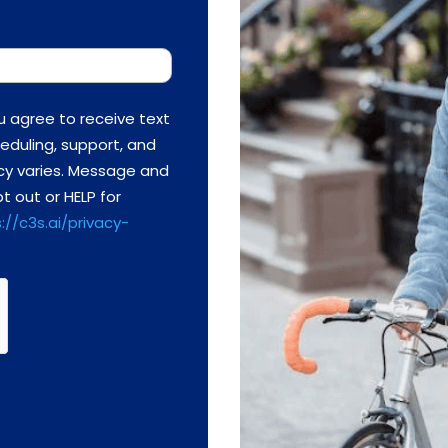
u agree to receive text
eduling, support, and
cy varies. Message and
t out or HELP for
://c3s.ai/privacy-