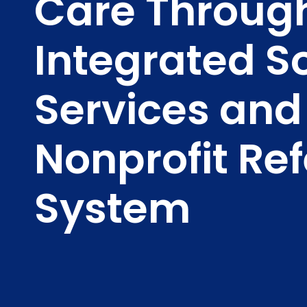
Care Throug
Integrated S
Services and
Nonprofit Ref
System