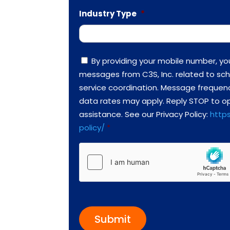
Industry Type
*
C
By providing your mobile number, yo
o
messages from C3S, Inc. related to sch
n
s
service coordination. Message frequen
e
data rates may apply. Reply STOP to op
n
t
assistance. See our Privacy Policy:
https
*
policy/
*
h
C
a
p
t
c
h
a