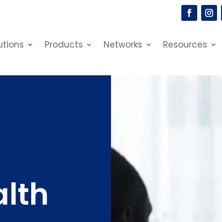
utions
Products
Networks
Resources
alth