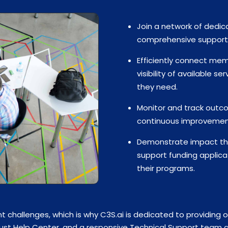
Join a network of dedic
comprehensive support f
Efficiently connect memb
visibility of available s
they need.
Monitor and track outco
continuous improvement 
Demonstrate impact thr
support funding applica
their programs.
t challenges, which is why C3S.ai is dedicated to providing 
bust Help Center, and a responsive Technical Support team av