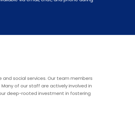
re and social services. Our team members
any of our staff are actively involved in
g our deep-rooted investment in fostering