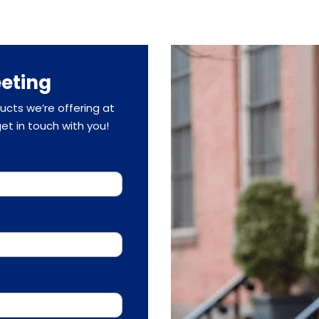
eting
cts we’re offering at
 get in touch with you!