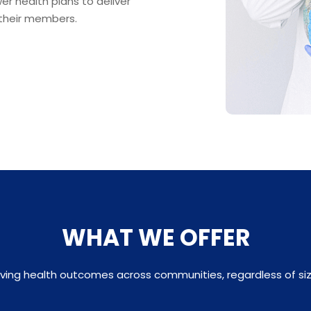
r health plans to deliver
 their members.
WHAT WE OFFER
ving health outcomes across communities, regardless of siz