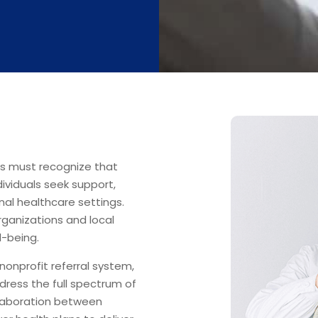
ns must recognize that
ividuals seek support,
onal healthcare settings.
ganizations and local
l-being.
nonprofit referral system,
dress the full spectrum of
llaboration between