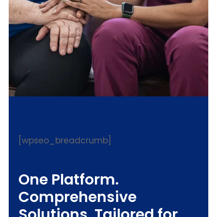
[wpseo_breadcrumb]
One Platform.
Comprehensive
Solutions. Tailored for