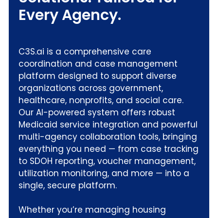
Every Agency.
C3S.ai is a comprehensive care
coordination and case management
platform designed to support diverse
organizations across government,
healthcare, nonprofits, and social care.
Our AI-powered system offers robust
Medicaid service integration and powerful
multi-agency collaboration tools, bringing
everything you need — from case tracking
to SDOH reporting, voucher management,
utilization monitoring, and more — into a
single, secure platform.
Whether you’re managing housing