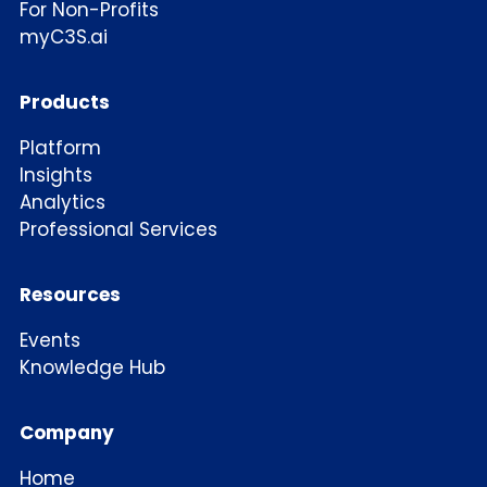
For Non-Profits
myC3S.ai
Products
Platform
Insights
Analytics
Professional Services
Resources
Events
Knowledge Hub
Company
Home