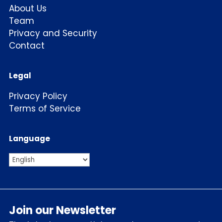
About Us
Team
Privacy and Security
Contact
Legal
Privacy Policy
Terms of Service
Language
Join our Newsletter