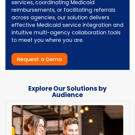
services, coordinating Medicaid
reimbursements, or facilitating referrals
across agencies, our solution delivers
effective Medicaid service integration and
intuitive multi-agency collaboration tools
to meet you where you are.
Request a Demo
Explore Our Solutions by
Audience