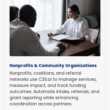
Nonprofits & Community Organizations
Nonprofits, coalitions, and referral
networks use C3S.ai to manage services,
measure impact, and track funding
outcomes. Automate intake, referrals, and
grant reporting while enhancing
coordination across partners.