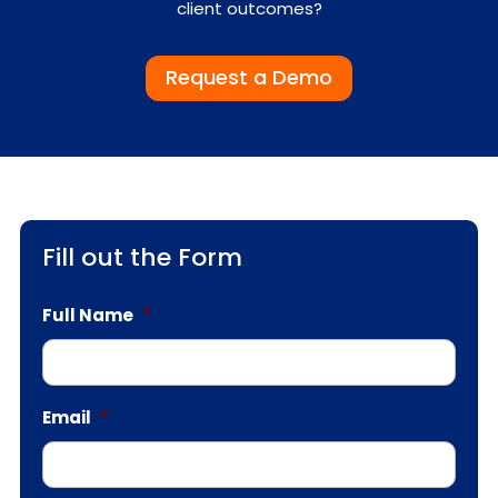
client outcomes?
Request a Demo
Fill out the Form
Full Name
*
Email
*