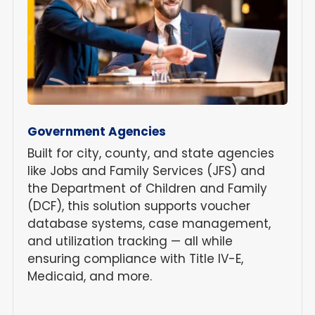
Government Agencies
Built for city, county, and state agencies
like Jobs and Family Services (JFS) and
the Department of Children and Family
(DCF), this solution supports voucher
database systems, case management,
and utilization tracking — all while
ensuring compliance with Title IV-E,
Medicaid, and more.