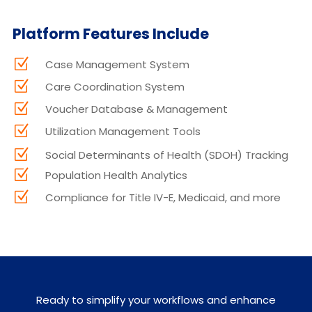
Platform Features Include
Z
Case Management System
Z
Care Coordination System
Z
Voucher Database & Management
Z
Utilization Management Tools
Z
Social Determinants of Health (SDOH) Tracking
Z
Population Health Analytics
Z
Compliance for Title IV-E, Medicaid, and more
Ready to simplify your workflows and enhance