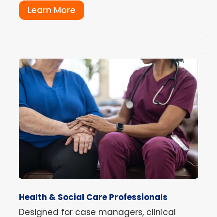
Learn More
Health & Social Care Professionals
Designed for case managers, clinical