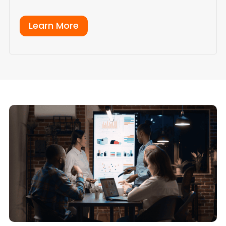
Learn More