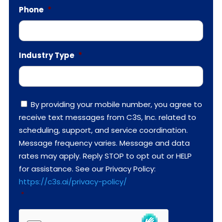
Phone
*
Industry Type
*
C
By providing your mobile number, you agree to
o
receive text messages from C3S, Inc. related to
n
s
scheduling, support, and service coordination.
e
Message frequency varies. Message and data
n
t
rates may apply. Reply STOP to opt out or HELP
*
for assistance. See our Privacy Policy:
https://c3s.ai/privacy-policy/
*
h