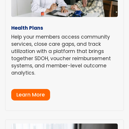
Health Plans
Help your members access community
services, close care gaps, and track
utilization with a platform that brings
together SDOH, voucher reimbursement
systems, and member-level outcome
analytics.
Learn More