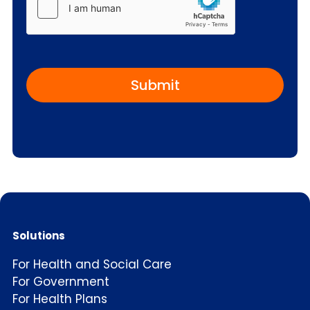
C
a
p
t
c
h
a
Solutions
For Health and Social Care
For Government
For Health Plans