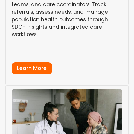
teams, and care coordinators. Track
referrals, assess needs, and manage
population health outcomes through
SDOH insights and integrated care
workflows.
Learn More