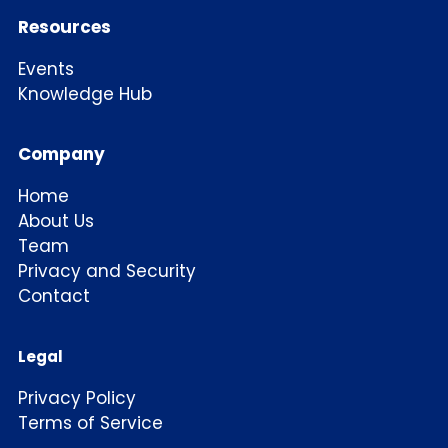
Resources
Events
Knowledge Hub
Company
Home
About Us
Team
Privacy and Security
Contact
Legal
Privacy Policy
Terms of Service