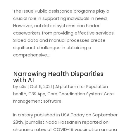
The Issue Public assistance programs play a
crucial role in supporting individuals in need.
However, outdated systems can hinder
caseworkers from providing effective services.
Siloed data and manual processes create
significant challenges in obtaining a
comprehensive...
Narrowing Health Disparities
with AI
by
c3s
|
Oct 11, 2021
|
AI platform for Population
health
,
C3S App
,
Care Coordination System
,
Care
management software
In a story published in USA Today on September
28th, journalist Nada Hassanein reported on
changing rates of COVID-19 vaccination among