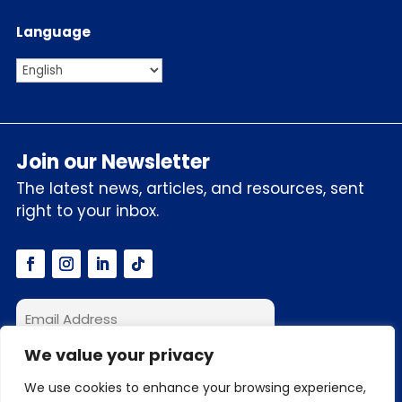
Language
Join our Newsletter
The latest news, articles, and resources, sent
right to your inbox.
We value your privacy
I accept the privacy policy
We use cookies to enhance your browsing experience,