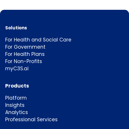
Solutions
For Health and Social Care
For Government
For Health Plans
For Non-Profits
myC3S.ai
Products
Platform
Insights
Analytics
Professional Services