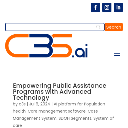
Empowering Public Assistance
Programs with Advanced
Technology
by
c3s
|
Jul 6, 2024
|
AI platform for Population
health
,
Care management software
,
Case
Management System
,
SDOH Segments
,
System of
care