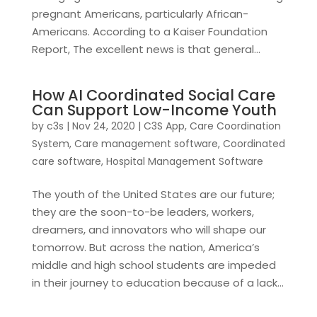
pregnant Americans, particularly African-
Americans. According to a Kaiser Foundation
Report, The excellent news is that general...
How AI Coordinated Social Care
Can Support Low-Income Youth
by
c3s
|
Nov 24, 2020
|
C3S App
,
Care Coordination
System
,
Care management software
,
Coordinated
care software
,
Hospital Management Software
The youth of the United States are our future;
they are the soon-to-be leaders, workers,
dreamers, and innovators who will shape our
tomorrow. But across the nation, America’s
middle and high school students are impeded
in their journey to education because of a lack...