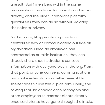
a result, staff members within the same
organization can share documents and notes
directly, and the HIPAA-compliant platform
guarantees they can do so without violating
their clients’ privacy.
Furthermore, AI applications provide a
centralized way of communicating outside an
organization. Once an employee has
contacted an outside institution, they can
directly share that institution’s contact
information with everyone else in the org. From
that point, anyone can send communications
and make referrals to a shelter, even if that
shelter doesn’t use the AI platform. Finally, the
texting feature enables case managers and
other employees to contact clients directly
once said clients have gone through the intake