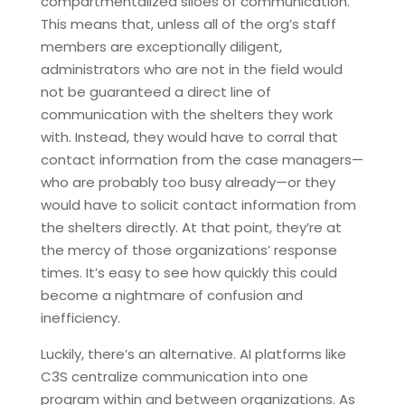
compartmentalized siloes of communication.
This means that, unless all of the org’s staff
members are exceptionally diligent,
administrators who are not in the field would
not be guaranteed a direct line of
communication with the shelters they work
with. Instead, they would have to corral that
contact information from the case managers—
who are probably too busy already—or they
would have to solicit contact information from
the shelters directly. At that point, they’re at
the mercy of those organizations’ response
times. It’s easy to see how quickly this could
become a nightmare of confusion and
inefficiency.
Luckily, there’s an alternative. AI platforms like
C3S centralize communication into one
program within and between organizations. As