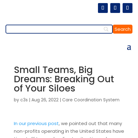
Small Teams, Big
Dreams: Breaking Out
of Your Siloes
by
c3s
|
Aug 26, 2022
|
Care Coordination System
In our previous post
, we pointed out that many
non-profits operating in the United States have