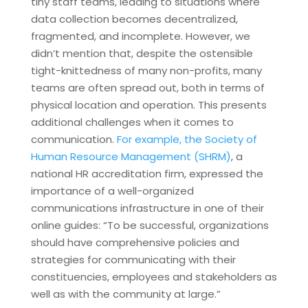
tiny staff teams, leading to situations where
data collection becomes decentralized,
fragmented, and incomplete. However, we
didn’t mention that, despite the ostensible
tight-knittedness of many non-profits, many
teams are often spread out, both in terms of
physical location and operation. This presents
additional challenges when it comes to
communication.
For example, the Society of
Human Resource Management (SHRM)
, a
national HR accreditation firm, expressed the
importance of a well-organized
communications infrastructure in one of their
online guides: “To be successful, organizations
should have comprehensive policies and
strategies for communicating with their
constituencies, employees and stakeholders as
well as with the community at large.”