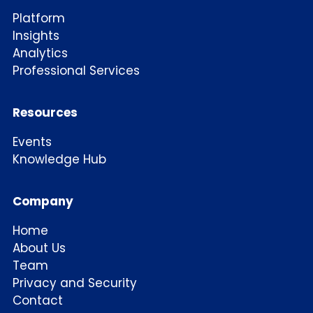
Platform
Insights
Analytics
Professional Services
Resources
Events
Knowledge Hub
Company
Home
About Us
Team
Privacy and Security
Contact