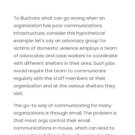
To illustrate what can go wrong when an
organization has poor communications
infrastructure, consider this hypothetical
example: let’s say an advocacy group for
victims of domestic violence employs a team
of advocates and case workers to coordinate
with different shelters in their area. Such jobs
would require the team to communicate
regularly with the staff members at their
organization and at the various shelters they
visit.
The go-to way of communicating for many
organizations is through email. The problem is
that most orgs control their email
communications in-house, which can lead to