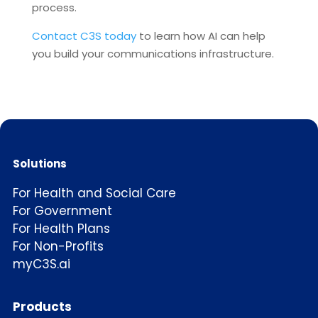
process.
Contact C3S today
to learn how AI can help
you build your communications infrastructure.
Solutions
For Health and Social Care
For Government
For Health Plans
For Non-Profits
myC3S.ai
Products