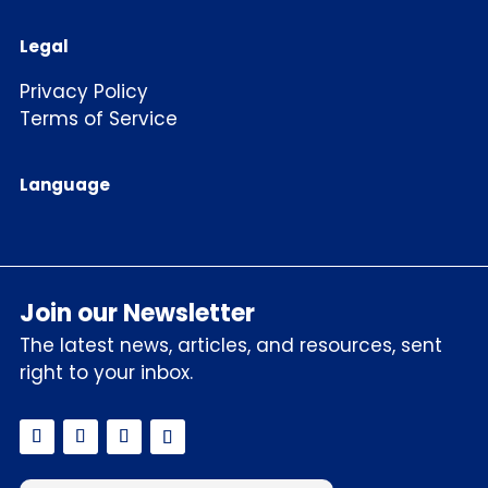
Legal
Privacy Policy
Terms of Service
Language
Join our Newsletter
The latest news, articles, and resources, sent
right to your inbox.