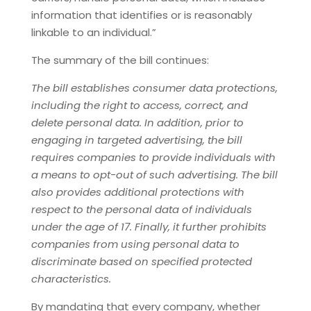
information that identifies or is reasonably
linkable to an individual.”
The summary of the bill continues:
The bill establishes consumer data protections,
including the right to access, correct, and
delete personal data. In addition, prior to
engaging in targeted advertising, the bill
requires companies to provide individuals with
a means to opt-out of such advertising. The bill
also provides additional protections with
respect to the personal data of individuals
under the age of 17. Finally, it further prohibits
companies from using personal data to
discriminate based on specified protected
characteristics.
By mandating that every company, whether