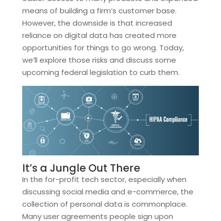
means of building a firm’s customer base.
However, the downside is that increased
reliance on digital data has created more
opportunities for things to go wrong. Today,
we’ll explore those risks and discuss some
upcoming federal legislation to curb them.
It’s a Jungle Out There
In the for-profit tech sector, especially when
discussing social media and e-commerce, the
collection of personal data is commonplace.
Many user agreements people sign upon