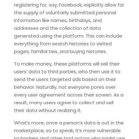
registering for, say, Facebook, explicitly allow for
the supply of voluntarily submitted personal
information like names, birthdays, and
addresses and the collection of data
generated using the platform. This can include
everything from search histories to visited
pages, familial ties, and buying histories.
To make money, these platforms will sell their
users’ data to third parties, who then use it to
send the users targeted ads based on their
behavior. Naturally, not everyone pores over
every user agreement across their screen. As a
result, many users agree to collect and sell
their data without realizing it.
What’s more, once a person’s data is out in the
marketplace, so to speak, it’s more vulnerable
to hackers and other bad actors who might use