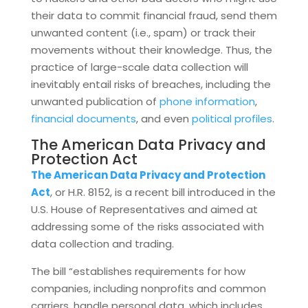
their data to commit financial fraud, send them
unwanted content (i.e., spam) or track their
movements without their knowledge. Thus, the
practice of large-scale data collection will
inevitably entail risks of breaches, including the
unwanted publication of
phone information
,
financial documents
, and even
political profiles
.
The American Data Privacy and
Protection Act
The American Data Privacy and Protection
Act
, or H.R. 8152, is a recent bill introduced in the
U.S. House of Representatives and aimed at
addressing some of the risks associated with
data collection and trading.
The bill “establishes requirements for how
companies, including nonprofits and common
carriers, handle personal data, which includes