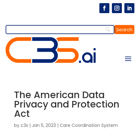
The American Data
Privacy and Protection
Act
by
c3s
|
Jan 5, 2023
|
Care Coordination System