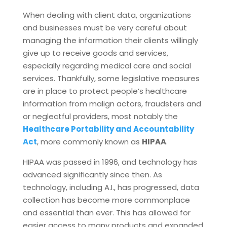
When dealing with client data, organizations
and businesses must be very careful about
managing the information their clients willingly
give up to receive goods and services,
especially regarding medical care and social
services. Thankfully, some legislative measures
are in place to protect people’s healthcare
information from malign actors, fraudsters and
or neglectful providers, most notably the
Healthcare Portability and Accountability
Act
, more commonly known as
HIPAA
.
HIPAA was passed in 1996, and technology has
advanced significantly since then. As
technology, including A.I., has progressed, data
collection has become more commonplace
and essential than ever. This has allowed for
easier access to many products and expanded