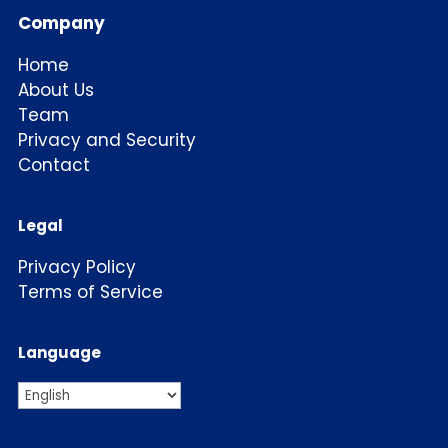
Company
Home
About Us
Team
Privacy and Security
Contact
Legal
Privacy Policy
Terms of Service
Language