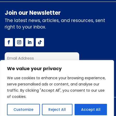
Join our Newsletter
The latest news, articles, and resources, sent
right to your inbox.
We value your privacy
I accept the privacy policy
We use cookies to enhance your browsing experience,
serve personalised ads or content, and analyse our
traffic. By clicking "Accept All", you consent to our use
of cookies.
© 2026 C3S.ai, Inc. All Rights Reserved
Customize
Reject All
Accept All