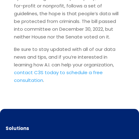
for-profit or nonprofit, follows a set of
guidelines, the hope is that people’s data will
be protected from criminals. The bill passed
into committee on December 30, 2022, but
neither House nor the Senate voted on it.
Be sure to stay updated with all of our data
news and tips, and if you’re interested in
learning how A.I. can help your organization,
contact C3S today to schedule a free
consultation
.
Solutions