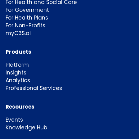
For Health and Social Care
For Government
For Health Plans
For Non-Profits
myC3S.ai
Products
Platform
Insights
Analytics
Professional Services
Resources
Events
Knowledge Hub