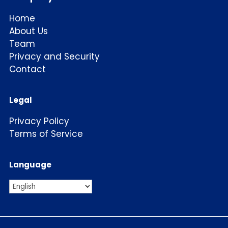
Home
About Us
Team
Privacy and Security
Contact
Legal
Privacy Policy
Terms of Service
Language