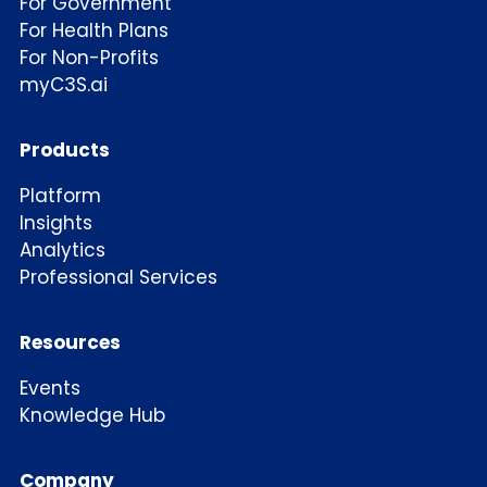
For Government
For Health Plans
For Non-Profits
myC3S.ai
Products
Platform
Insights
Analytics
Professional Services
Resources
Events
Knowledge Hub
Company