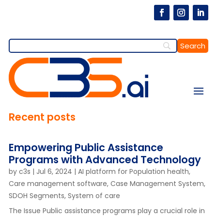
Recent posts
Empowering Public Assistance
Programs with Advanced Technology
by
c3s
|
Jul 6, 2024
|
AI platform for Population health
,
Care management software
,
Case Management System
,
SDOH Segments
,
System of care
The Issue Public assistance programs play a crucial role in