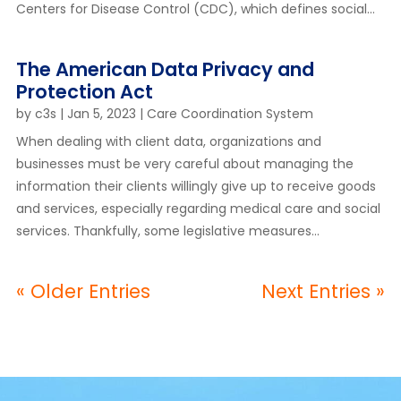
Centers for Disease Control (CDC), which defines social...
The American Data Privacy and
Protection Act
by
c3s
|
Jan 5, 2023
|
Care Coordination System
When dealing with client data, organizations and
businesses must be very careful about managing the
information their clients willingly give up to receive goods
and services, especially regarding medical care and social
services. Thankfully, some legislative measures...
« Older Entries
Next Entries »