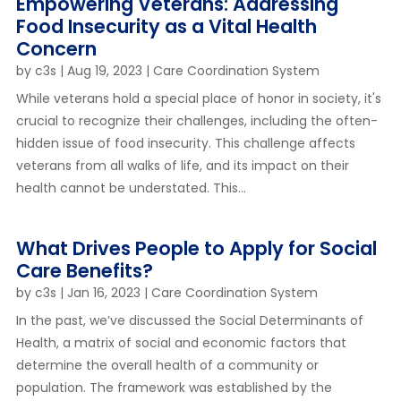
Empowering Veterans: Addressing
Food Insecurity as a Vital Health
Concern
by
c3s
|
Aug 19, 2023
|
Care Coordination System
While veterans hold a special place of honor in society, it's
crucial to recognize their challenges, including the often-
hidden issue of food insecurity. This challenge affects
veterans from all walks of life, and its impact on their
health cannot be understated. This...
What Drives People to Apply for Social
Care Benefits?
by
c3s
|
Jan 16, 2023
|
Care Coordination System
In the past, we’ve discussed the Social Determinants of
Health, a matrix of social and economic factors that
determine the overall health of a community or
population. The framework was established by the