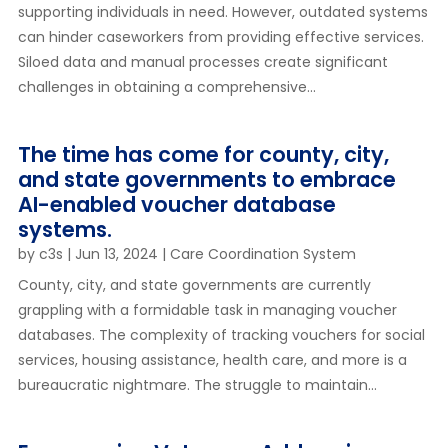
supporting individuals in need. However, outdated systems
can hinder caseworkers from providing effective services.
Siloed data and manual processes create significant
challenges in obtaining a comprehensive...
The time has come for county, city,
and state governments to embrace
AI-enabled voucher database
systems.
by
c3s
|
Jun 13, 2024
|
Care Coordination System
County, city, and state governments are currently
grappling with a formidable task in managing voucher
databases. The complexity of tracking vouchers for social
services, housing assistance, health care, and more is a
bureaucratic nightmare. The struggle to maintain...