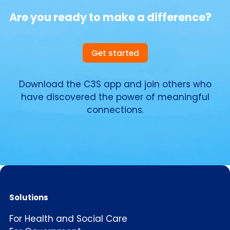
Are you ready to make a difference?
Get started
Download the C3S app and join others who
have discovered the power of meaningful
connections.
Solutions
For Health and Social Care